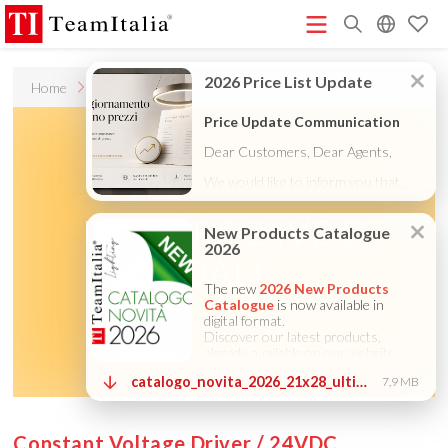
R
Home
Accessories
6
Price List - July 2026
New Products Catalogue 2026
(513K)
(8M)
DECORATIVE CATALOGUE 2025
TECHNICAL CATALOGUE
(12M)
2025
COMPANY PROFILE ITA
COMPANY PROFILE GB
(10M)
(3M)
(3M)
COMPANY PROFILE DE
StarTeam 1 (introduction)
StarTeam 2
(3M)
(16M)
(product)
★Touch-Dim and Synchronization Instructions
(15M)
(110K)
DRIVERS 24VDC
DALI
Constant Voltage Driver / 24VDC