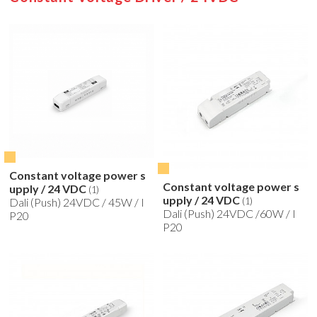
Constant voltage power s
Constant voltage power s
upply / 24 VDC
(1)
upply / 24 VDC
(1)
Dali (Push) 24VDC / 45W / I
Dali (Push) 24VDC /60W / I
P20
P20