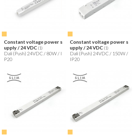
Constant voltage power s
Constant voltage power s
upply / 24 VDC
upply / 24 VDC
(1)
(1)
Dali (Push) 24VDC / 80W / I
Dali (Push) 24VDC / 150W /
P20
IP20