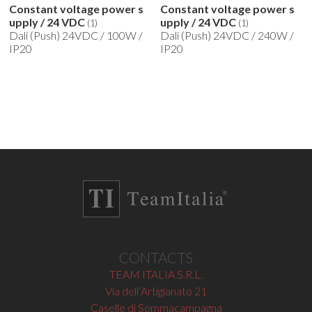
Constant voltage power s
Constant voltage power s
upply / 24 VDC
upply / 24 VDC
(1)
(1)
Dali (Push) 24VDC / 100W /
Dali (Push) 24VDC / 240W /
IP20
IP20
CONTACTS
TEAM ITALIA S.R.L.
Via dell’Artigianato 21
Caselle di Sommacampagna