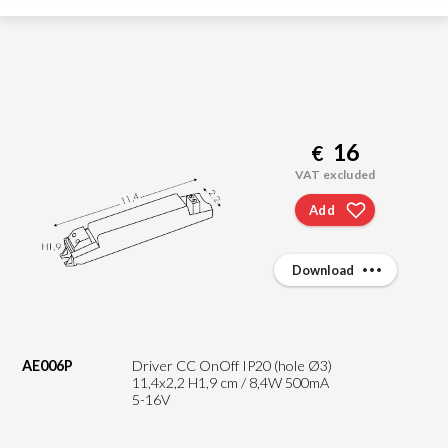
16
€
VAT excluded
Add
Download
AE006P
Driver CC OnOff IP20 (hole Ø3)
11,4x2,2 H1,9 cm / 8,4W 500mA
5-16V