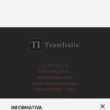
CONTACTS
TEAM ITALIA S.R.L.
Via dell’Artigianato 21
Caselle di Sommacampagna
37066 VERONA — ITALY
Tel 045/8581640
Fax 045/8581650
INFORMATIVA
×