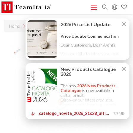
R
Home
Accessories
On/off 500ma / 5-16v / ip20
Price List - July 2026
New Products Catalogue 2026
(513K)
(8M)
DECORATIVE CATALOGUE 2025
TECHNICAL CATALOGUE
(12M)
2025
COMPANY PROFILE ITA
COMPANY PROFILE GB
(10M)
(3M)
(3M)
COMPANY PROFILE DE
StarTeam 1 (introduction)
StarTeam 2
(3M)
(16M)
(product)
★Touch-Dim and Synchronization Instructions
(15M)
(110K)