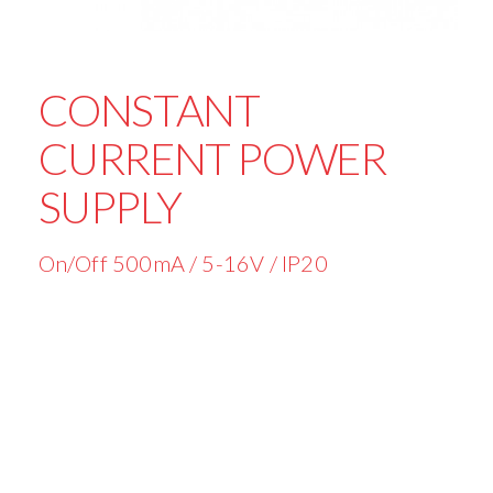
CONSTANT
CURRENT POWER
SUPPLY
On/Off 500mA / 5-16V / IP20