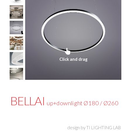
Click and drag
BELLAI
up+downlight Ø180 / Ø260
design by
TI LIGHTING LAB