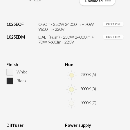
Download
1025EOF
OnOff - 250W 24000lm + 70W
CUSTOM
9600lm - 220V
1025EDM
DALI (Push) - 250W 24000lm +
CUSTOM
70W 9600lm - 220V
Finish
Hue
White
2700K (A)
Black
3000K (B)
4000K (C)
Diffuser
Power supply