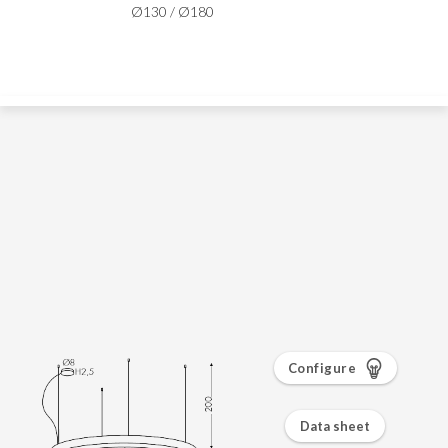
Configure
Data sheet