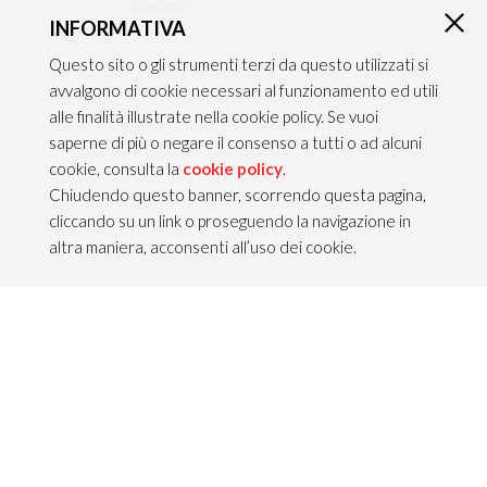
INFORMATIVA
×
Questo sito o gli strumenti terzi da questo utilizzati si
CONTACTS
avvalgono di cookie necessari al funzionamento ed utili
TEAM ITALIA S.R.L.
alle finalità illustrate nella cookie policy. Se vuoi
Via dell’Artigianato 21
saperne di più o negare il consenso a tutti o ad alcuni
Caselle di Sommacampagna
cookie, consulta la
cookie policy
.
37066 VERONA — ITALY
Chiudendo questo banner, scorrendo questa pagina,
cliccando su un link o proseguendo la navigazione in
Tel 045/8581640
altra maniera, acconsenti all’uso dei cookie.
Fax 045/8581650
info@teamitaliailluminazione.it
PEC teamitaliasrl@gigapec.it
LEGAL NOTICE
P.IVA 02704210232
C.F. 10368360151
Legal information &