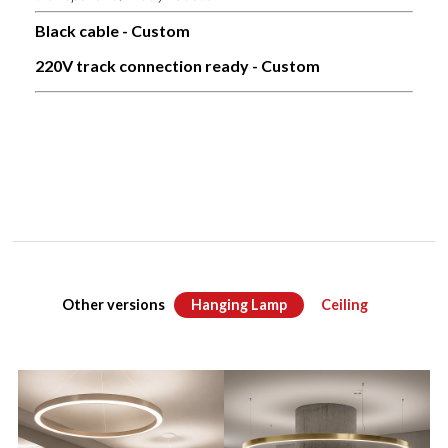
Black cable - Custom
220V track connection ready - Custom