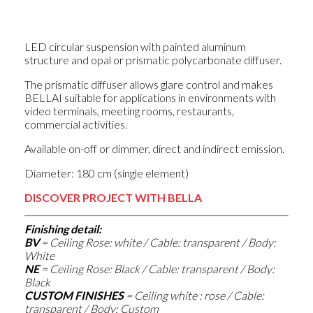
LED circular suspension with painted aluminum
structure and opal or prismatic polycarbonate diffuser.
The prismatic diffuser allows glare control and makes
BELLAI suitable for applications in environments with
video terminals, meeting rooms, restaurants,
commercial activities.
Available on-off or dimmer, direct and indirect emission.
Diameter: 180 cm (single element)
DISCOVER PROJECT WITH BELLA
Finishing detail:
BV
= Ceiling Rose
: white / Cable: transparent / Body:
White
NE
= Ceiling Rose
: Black / Cable: transparent / Body:
Black
CUSTOM FINISHES
= Ceiling white
: rose / Cable:
transparent / Body: Custom