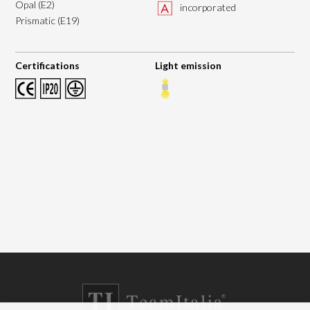
Opal (E2)
incorporated
Prismatic (E19)
Certifications
Light emission