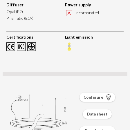
Diffuser
Power supply
Opal (E2)
incorporated
Prismatic (E19)
Certifications
Light emission
Configure
Data sheet