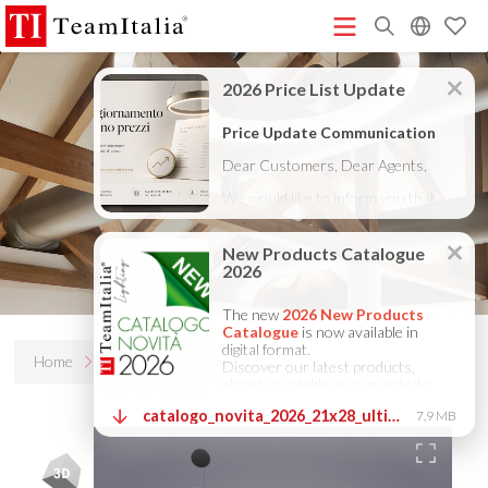
R
Price List - July 2026
New Products Catalogue 2026
(513K)
(8M)
DECORATIVE CATALOGUE 2025
TECHNICAL CATALOGUE
(12M)
2025
COMPANY PROFILE ITA
COMPANY PROFILE GB
(10M)
(3M)
(3M)
COMPANY PROFILE DE
StarTeam 1 (introduction)
StarTeam 2
(3M)
(16M)
(product)
★Touch-Dim and Synchronization Instructions
(15M)
(110K)
Home
Products
Bellai