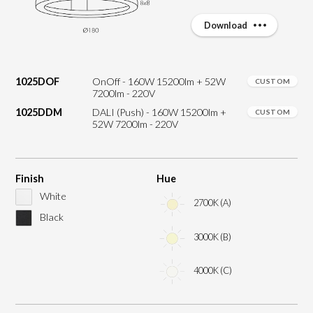
Download
1025DOF
OnOff - 160W 15200lm + 52W
CUSTOM
7200lm - 220V
1025DDM
DALI (Push) - 160W 15200lm +
CUSTOM
52W 7200lm - 220V
Finish
Hue
White
2700K (A)
Black
3000K (B)
4000K (C)