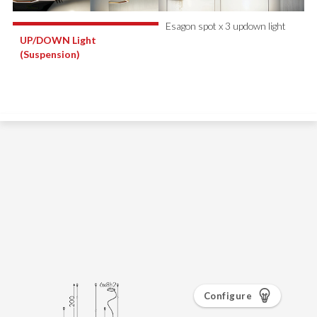
Configure