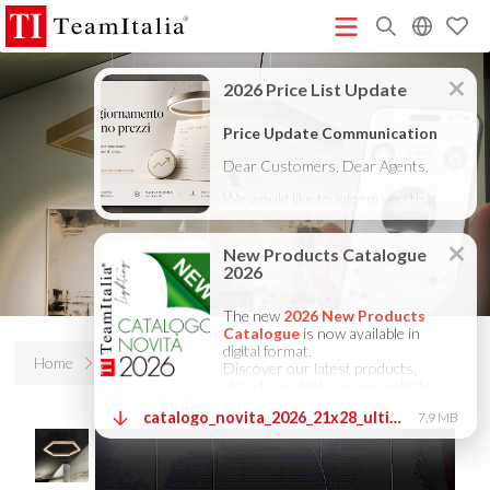
R
Price List - July 2026
New Products Catalogue 2026
(513K)
(8M)
DECORATIVE CATALOGUE 2025
TECHNICAL CATALOGUE
(12M)
2025
COMPANY PROFILE ITA
COMPANY PROFILE GB
(10M)
(3M)
(3M)
COMPANY PROFILE DE
StarTeam 1 (introduction)
StarTeam 2
(3M)
(16M)
(product)
★Touch-Dim and Synchronization Instructions
(15M)
(110K)
Home
Products
Esagon