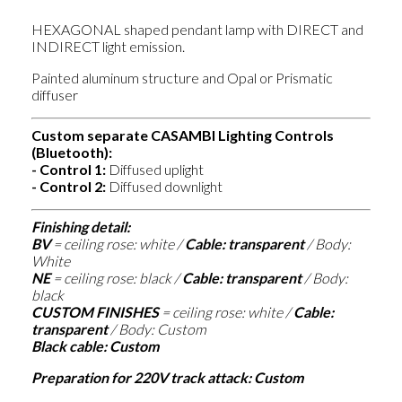
HEXAGONAL shaped pendant lamp with DIRECT and
INDIRECT light emission.
Painted aluminum structure and Opal or Prismatic
diffuser
Custom separate CASAMBI Lighting Controls
(Bluetooth):
- Control 1:
Diffused uplight
-
Control 2:
Diffused downlight
Finishing detail:
BV
=
ceiling rose: white /
Cable: transparent
/ Body:
White
NE
=
ceiling rose: black /
Cable: transparent
/ Body:
black
CUSTOM FINISHES
=
ceiling rose: white /
Cable:
transparent
/ Body: Custom
Black cable: Custom
Preparation for 220V track attack: Custom