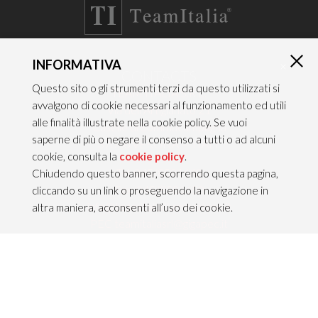
INFORMATIVA
×
CONTACTS
Questo sito o gli strumenti terzi da questo utilizzati si
TEAM ITALIA S.R.L.
avvalgono di cookie necessari al funzionamento ed utili
Via dell’Artigianato 21
alle finalità illustrate nella cookie policy. Se vuoi
Caselle di Sommacampagna
saperne di più o negare il consenso a tutti o ad alcuni
37066 VERONA — ITALY
cookie, consulta la
cookie policy
.
Tel 045/8581640
Chiudendo questo banner, scorrendo questa pagina,
Fax 045/8581650
cliccando su un link o proseguendo la navigazione in
info@teamitaliailluminazione.it
altra maniera, acconsenti all’uso dei cookie.
PEC teamitaliasrl@gigapec.it
LEGAL NOTICE
P.IVA 02704210232
C.F. 10368360151