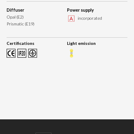
Diffuser
Power supply
Opal (E2)
incorporated
Prismatic (E19)
Certifications
Light emission