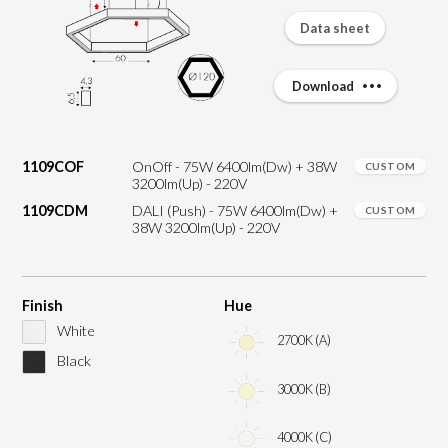
Data sheet
Download
1109COF
OnOff - 75W 6400lm(Dw) + 38W
CUSTOM
3200lm(Up) - 220V
1109CDM
DALI (Push) - 75W 6400lm(Dw) +
CUSTOM
38W 3200lm(Up) - 220V
Finish
Hue
White
2700K (A)
Black
3000K (B)
4000K (C)