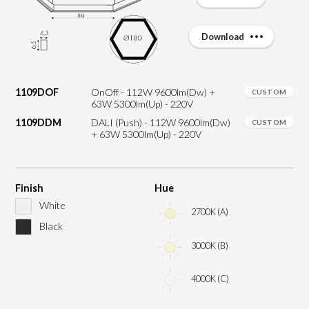
Download
1109DOF
OnOff - 112W 9600lm(Dw) +
CUSTOM
63W 5300lm(Up) - 220V
1109DDM
DALI (Push) - 112W 9600lm(Dw)
CUSTOM
+ 63W 5300lm(Up) - 220V
Finish
Hue
White
2700K (A)
Black
3000K (B)
4000K (C)