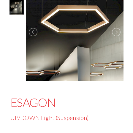
ESAGON
UP/DOWN Light (Suspension)