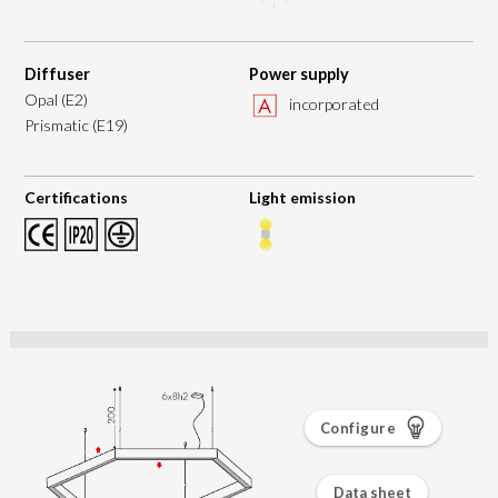
Diffuser
Power supply
Opal (E2)
incorporated
Prismatic (E19)
Certifications
Light emission
Configure
Data sheet