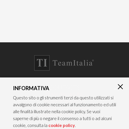
CONTACTS
INFORMATIVA
×
TEAM ITALIA S.R.L.
Questo sito o gli strumenti terzi da questo utilizzati si
Via dell’Artigianato 21
avvalgono di cookie necessari al funzionamento ed utili
Caselle di Sommacampagna
alle finalità illustrate nella cookie policy. Se vuoi
37066 VERONA — ITALY
saperne di più o negare il consenso a tutti o ad alcuni
cookie, consulta la
cookie policy
.
Tel 045/8581640