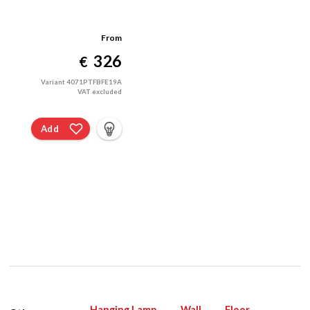
From
326
€
Variant 4071PTFBFE19A
VAT excluded
Add