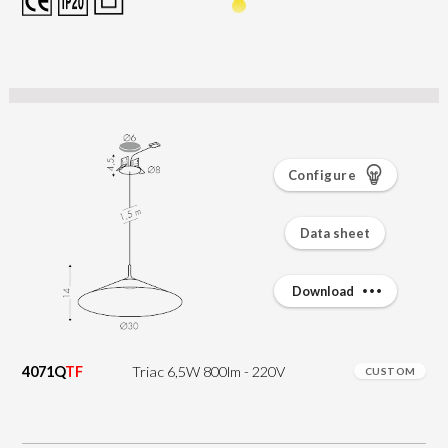
Configure
Data sheet
Download
4071Q
TF
Triac 6,5W 800lm - 220V
CUSTOM