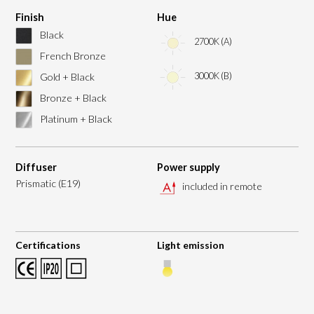
Finish
Hue
Black
2700K (A)
French Bronze
3000K (B)
Gold + Black
Bronze + Black
Platinum + Black
Diffuser
Power supply
Prismatic (E19)
included in remote
Certifications
Light emission