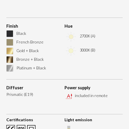
Finish
Hue
Black
2700K (A)
French Bronze
3000K (B)
Gold + Black
Bronze + Black
Platinum + Black
Diffuser
Power supply
Prismatic (E19)
included in remote
Certifications
Light emission