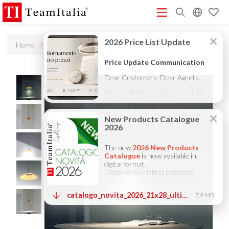
R
Home
Products
Lambda
Price List - July 2026
New Products Catalogue 2026
(513K)
(8M)
DECORATIVE CATALOGUE 2025
TECHNICAL CATALOGUE
(12M)
2025
COMPANY PROFILE ITA
COMPANY PROFILE GB
(10M)
(3M)
(3M)
COMPANY PROFILE DE
StarTeam 1 (introduction)
StarTeam 2
(3M)
(16M)
(product)
★Touch-Dim and Synchronization Instructions
(15M)
(110K)