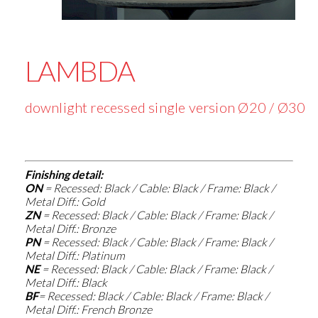
LAMBDA
downlight recessed single version Ø20 / Ø30
Finishing detail:
ON
=
Recessed: Black / Cable: Black / Frame: Black /
Metal Diff.: Gold
ZN
=
Recessed: Black / Cable: Black / Frame: Black /
Metal Diff.: Bronze
PN
=
Recessed: Black / Cable: Black / Frame: Black /
Metal Diff.: Platinum
NE
=
Recessed: Black / Cable: Black / Frame: Black /
Metal Diff.: Black
BF
=
Recessed: Black / Cable: Black / Frame: Black /
Metal Diff.: French Bronze