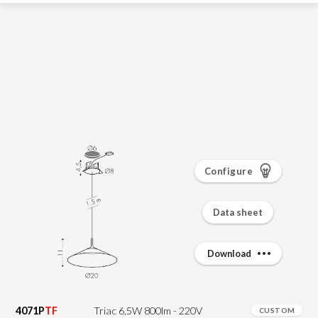
Configure
Data sheet
Download
4071P
TF
Triac 6,5W 800lm - 220V
CUSTOM