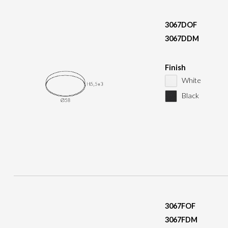
3067DOF
3067DDM
Finish
White
Black
3067FOF
3067FDM