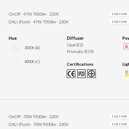
OnOff - 47W 7050lm - 220V
CUSTOM
DALI (Push) - 47W 7050lm - 220V
CUSTOM
Hue
Diffuser
Pow
Opal (E2)
3000K (B)
Prismatic (E19)
4000K (C)
Certifications
Lig
OnOff - 70W 9100lm - 220V
CUSTOM
DALI (Push) - 70W 9100lm - 220V
CUSTOM