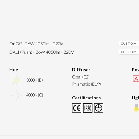
OnOff - 26W 4050lm - 220V
CUSTOM
DALI (Push) - 26W 4050lm - 220V
CUSTOM
Hue
Diffuser
Pow
Opal (E2)
3000K (B)
Prismatic (E19)
4000K (C)
Certifications
Lig