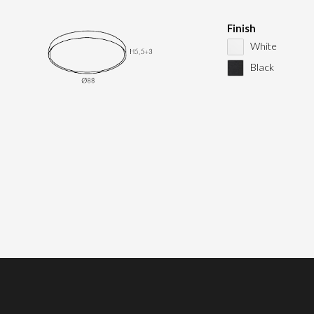
Finish
White
Black