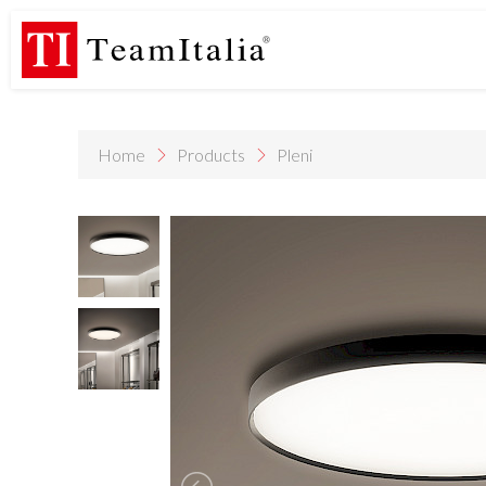
R
Price List - July 2026
New Products Catalogue 2026
DECORA
(513K)
(8M)
PROFILE DE
StarTeam 1 (introduction)
StarTeam 2 (product)
(3M)
(16M)
Home
Products
Pleni