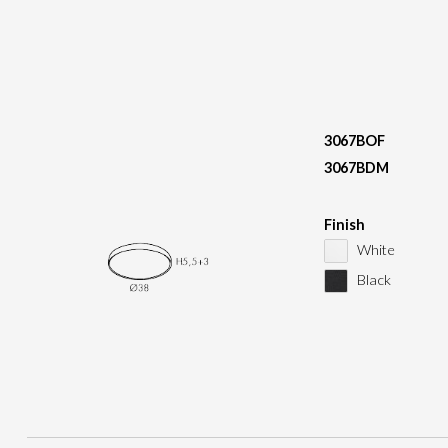
3067BOF
3067BDM
Finish
White
Black