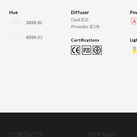
Hue
Diffuser
Pow
Opal (E2)
3000K (B)
Prismatic (E19)
4000K (C)
Certifications
Lig
CONTACTS
SITE MAP