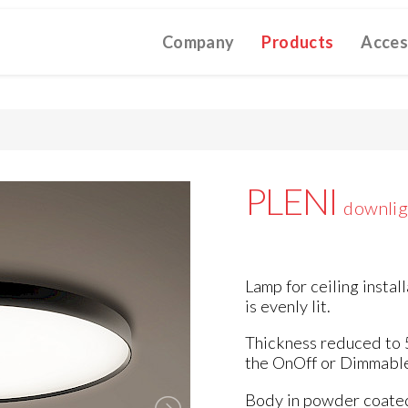
Company
Products
Acces
TIVE CATALOGUE 2025
TECHNICAL CATALOGUE 2025
CO
(12M)
(10M)
★Touch-Dim and Synchronization Instructions
(15M)
(110K)
PLENI
downlig
Lamp for ceiling instal
is evenly lit.
Thickness reduced to 
the OnOff or Dimmable
Body in powder coated