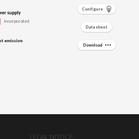
Configure
er supply
incorporated
Data sheet
ht emission
Download
LEGAL NOTICE