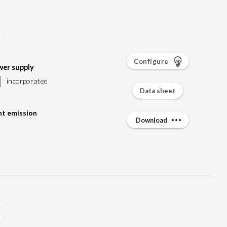
Configure
er supply
incorporated
Data sheet
ht emission
Download