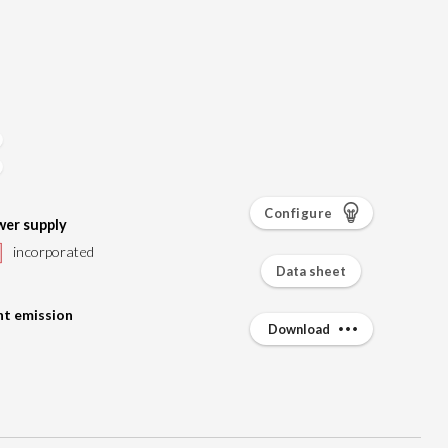
Configure
er supply
incorporated
Data sheet
ht emission
Download