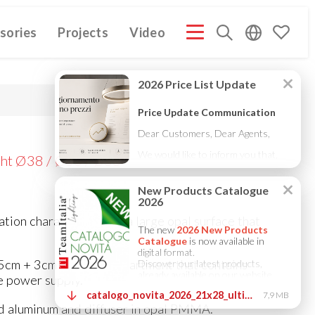
sories
Projects
Video
MPANY PROFILE ITA
COMPANY PROFILE GB
COMPANY
(3M)
(3M)
ht Ø38 / Ø58 / Ø88
lation characterized by a large opal surface that
5cm + 3cm for the compartment that contains
 power supply.
 aluminum and diffuser in opal PMMA.