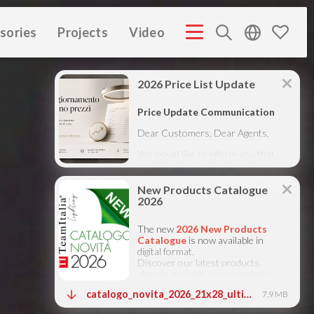
sories
Projects
Video
MPANY PROFILE ITA
COMPANY PROFILE GB
COMPANY
(3M)
(3M)