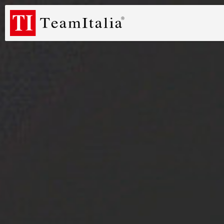
R
Price List - July 2026
New Products Catalogue 2026
DECORA
(513K)
(8M)
PROFILE DE
StarTeam 1 (introduction)
StarTeam 2 (product)
(3M)
(16M)