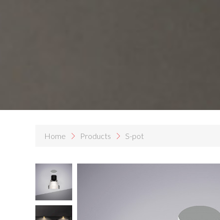
Home
Products
S-pot