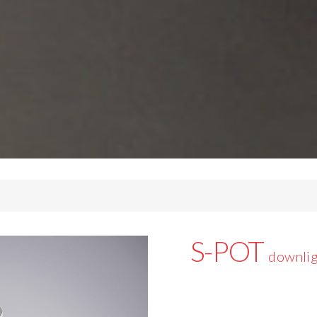
S-POT
downlig