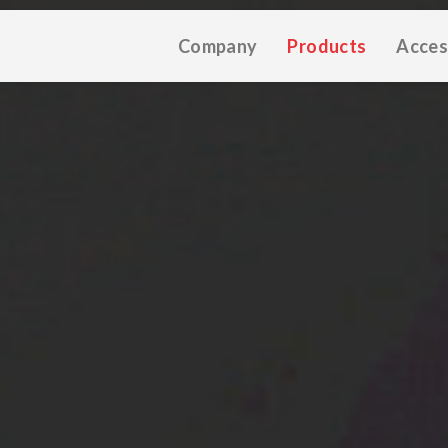
Company
Products
Acces
TIVE CATALOGUE 2025
TECHNICAL CATALOGUE 2025
CO
(12M)
(10M)
★Touch-Dim and Synchronization Instructions
(15M)
(110K)