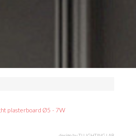
ht plasterboard Ø5 - 7W
design by
TI LIGHTING LAB