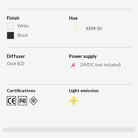
Finish
Hue
White
3000K (B)
Black
Diffuser
Power supply
Opal (E2)
24VDC (not included)
Certifications
Light emission