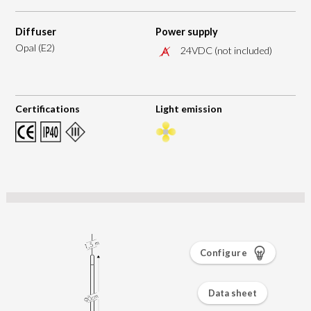
Diffuser
Power supply
Opal (E2)
24VDC (not included)
Certifications
Light emission
Configure
Data sheet