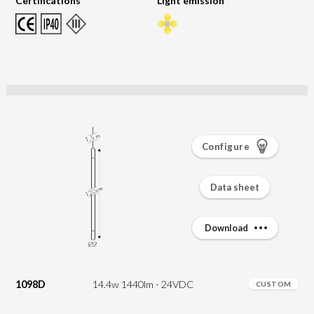
Certifications
Light emission
Configure
Data sheet
Download
1098D
14.4w 1440lm - 24VDC
CUSTOM