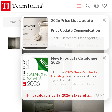
R
Home
Products
Stilio
Price List - July 2026
New Products Catalogue 2026
(513K)
(8M)
DECORATIVE CATALOGUE 2025
TECHNICAL CATALOGUE
(12M)
2025
COMPANY PROFILE ITA
COMPANY PROFILE GB
(10M)
(3M)
(3M)
COMPANY PROFILE DE
StarTeam 1 (introduction)
StarTeam 2
(3M)
(16M)
(product)
★Touch-Dim and Synchronization Instructions
(15M)
(110K)