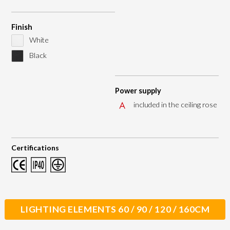
Finish
White
Black
Power supply
included in the ceiling rose
Certifications
LIGHTING ELEMENTS 60 / 90 / 120 / 160CM