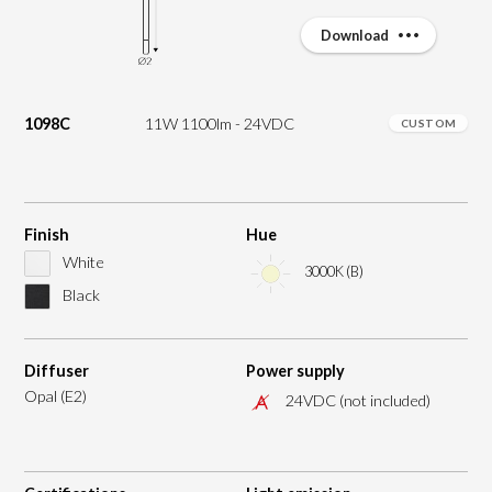
Download
1098C
11W 1100lm - 24VDC
CUSTOM
Finish
Hue
White
3000K (B)
Black
Diffuser
Power supply
Opal (E2)
24VDC (not included)