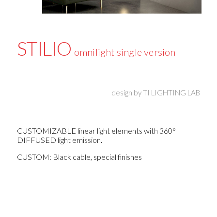
STILIO
omnilight single version
design by
TI LIGHTING LAB
CUSTOMIZABLE linear light elements with 360°
DIFFUSED light emission.
CUSTOM: Black cable, special finishes