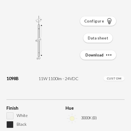
Configure
Data sheet
Download
1098B
11W 1100lm - 24VDC
CUSTOM
Finish
Hue
White
3000K (B)
Black