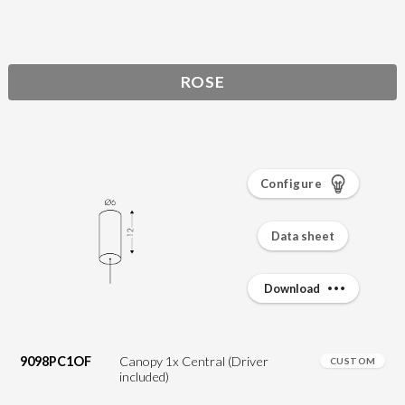
ROSE
Configure
Data sheet
Download
9098PC1OF
Canopy 1x Central (Driver
CUSTOM
included)