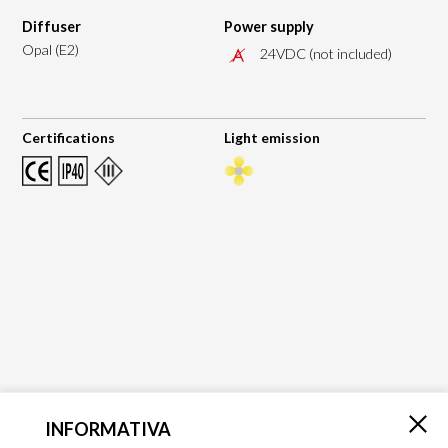
Diffuser
Power supply
Opal (E2)
24VDC (not included)
Certifications
Light emission
INFORMATIVA
×