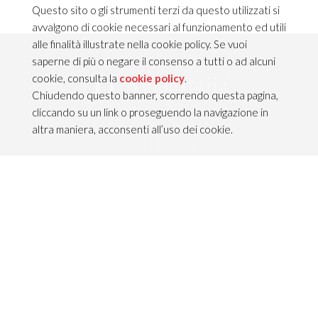
Questo sito o gli strumenti terzi da questo utilizzati si
avvalgono di cookie necessari al funzionamento ed utili
alle finalità illustrate nella cookie policy. Se vuoi
saperne di più o negare il consenso a tutti o ad alcuni
cookie, consulta la
cookie policy
.
Chiudendo questo banner, scorrendo questa pagina,
cliccando su un link o proseguendo la navigazione in
altra maniera, acconsenti all’uso dei cookie.
CONTACTS
TEAM ITALIA S.R.L.
Via dell’Artigianato 21
Caselle di Sommacampagna
37066 VERONA — ITALY
Tel 045/8581640
Fax 045/8581650
info@teamitaliailluminazione.it
PEC teamitaliasrl@gigapec.it