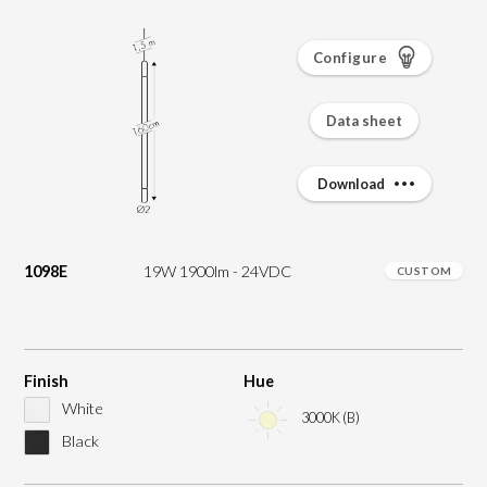
Configure
Data sheet
Download
1098E
19W 1900lm - 24VDC
CUSTOM
Finish
Hue
White
3000K (B)
Black