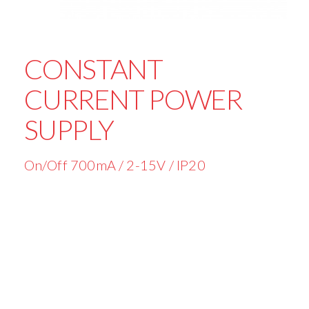
CONSTANT
CURRENT POWER
SUPPLY
On/Off 700mA / 2-15V / IP20