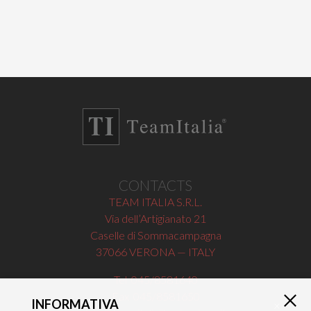
CONTACTS
TEAM ITALIA S.R.L.
Via dell’Artigianato 21
Caselle di Sommacampagna
37066 VERONA — ITALY
Tel 045/8581640
Fax 045/8581650
INFORMATIVA
×