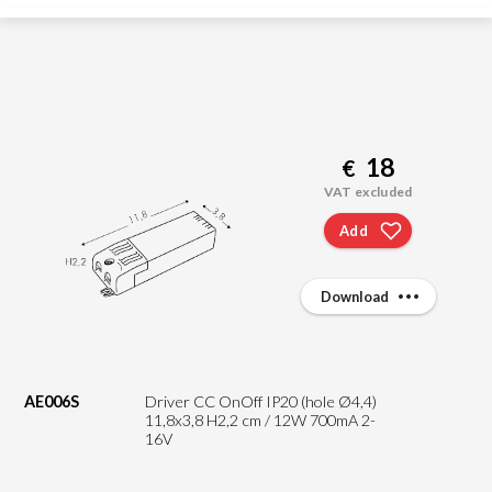
18
€
VAT excluded
Add
Download
AE006S
Driver CC OnOff IP20 (hole Ø4,4)
11,8x3,8 H2,2 cm / 12W 700mA 2-
16V