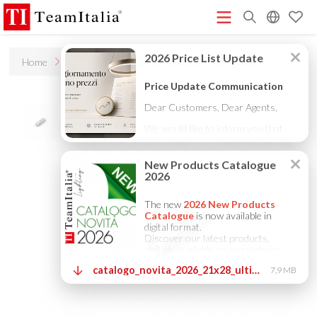
R
Home
Accessories
On/off 700ma / 2-15v / ip20
Price List - July 2026
New Products Catalogue 2026
(513K)
(8M)
DECORATIVE CATALOGUE 2025
TECHNICAL CATALOGUE
(12M)
2025
COMPANY PROFILE ITA
COMPANY PROFILE GB
(10M)
(3M)
(3M)
COMPANY PROFILE DE
StarTeam 1 (introduction)
StarTeam 2
(3M)
(16M)
(product)
★Touch-Dim and Synchronization Instructions
(15M)
(110K)