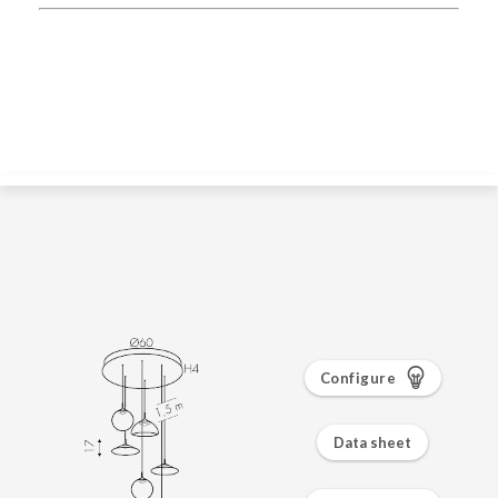
Configure
Data sheet