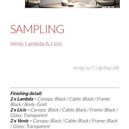
SAMPLING
Venis Lambda & Licis
design by
TI Lighting LAB
Finishing detail:
2 x Lambda
=
Canopy: Black / Cable: Black / Frame:
Black / Body: Gold
2 x Licis
=
Canopy: Black / Cable: Black / Frame: Black /
Glass: Transparent
2 x Venis
=
Canopy: Black / Cable: Black / Frame: Black
/ Glass: Transparent