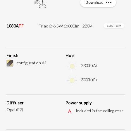
Download
1080A
TF
Triac 6x6,5W 6x800lm - 220V
CUSTOM
Finish
Hue
configuration A1
2700K (A)
3000K (B)
Diffuser
Power supply
Opal (E2)
included in the ceiling rose