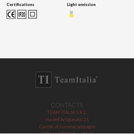
Certifications
Light emission
CONTACTS
TEAM ITALIA S.R.L.
Via dell’Artigianato 21
Caselle di Sommacampagna
37066 VERONA — ITALY