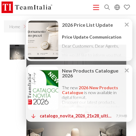
R
Home
Products
Sampling
Price List - July 2026
New Products Catalogue 2026
(513K)
(8M)
DECORATIVE CATALOGUE 2025
TECHNICAL CATALOGUE
(12M)
2025
COMPANY PROFILE ITA
COMPANY PROFILE GB
(10M)
(3M)
(3M)
COMPANY PROFILE DE
StarTeam 1 (introduction)
StarTeam 2
(3M)
(16M)
(product)
★Touch-Dim and Synchronization Instructions
(15M)
(110K)