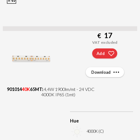
17
€
VAT excluded
Add
Download
901014
40K
65MT
14,4W 1900lm/mt - 24 VDC
4000K IP65 (1mt)
Hue
4000K (C)