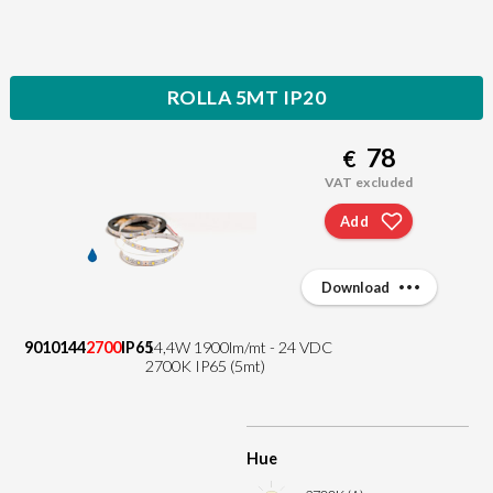
ROLLA 5MT IP20
78
€
VAT excluded
Add
Download
9010144
2700
IP65
14,4W 1900lm/mt - 24 VDC
2700K IP65 (5mt)
Hue