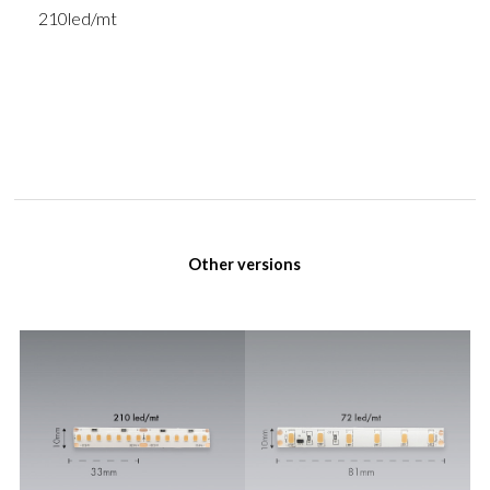
210led/mt