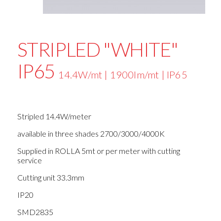
STRIPLED "WHITE"
IP65
14.4W/mt | 1900lm/mt | IP65
Stripled 14.4W/meter
available in three shades 2700/3000/4000K
Supplied in ROLLA 5mt or per meter with cutting
service
Cutting unit 33.3mm
IP20
SMD2835