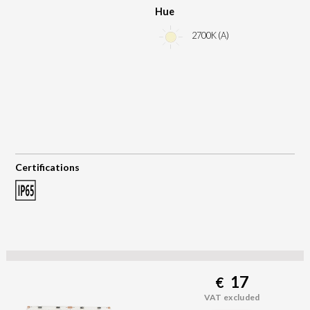
Hue
2700K (A)
Certifications
17
€
VAT excluded