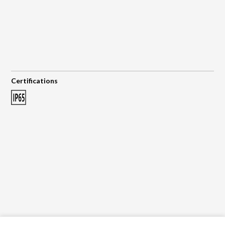
Certifications