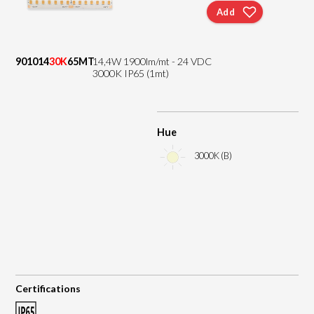
Add
901014
30K
65MT
14,4W 1900lm/mt - 24 VDC
3000K IP65 (1mt)
Hue
3000K (B)
Certifications