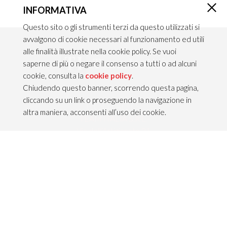
INFORMATIVA
×
Questo sito o gli strumenti terzi da questo utilizzati si
avvalgono di cookie necessari al funzionamento ed utili
alle finalità illustrate nella cookie policy. Se vuoi
saperne di più o negare il consenso a tutti o ad alcuni
cookie, consulta la
cookie policy
.
Chiudendo questo banner, scorrendo questa pagina,
cliccando su un link o proseguendo la navigazione in
CONTACTS
altra maniera, acconsenti all’uso dei cookie.
TEAM ITALIA S.R.L.
Via dell’Artigianato 21
Caselle di Sommacampagna
37066 VERONA — ITALY
Tel 045/8581640
Fax 045/8581650
info@teamitaliailluminazione.it
PEC teamitaliasrl@gigapec.it