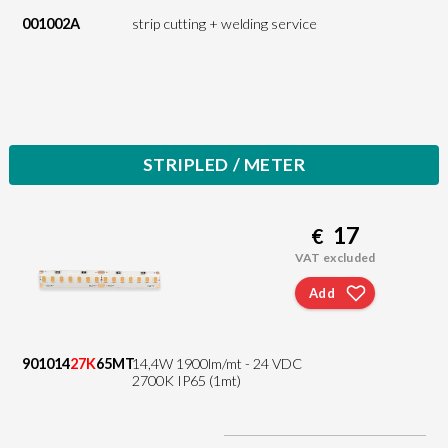
001002A
strip cutting + welding service
STRIPLED / METER
17
€
VAT excluded
Add
901014
27K
65MT
14,4W 1900lm/mt - 24 VDC
2700K IP65 (1mt)