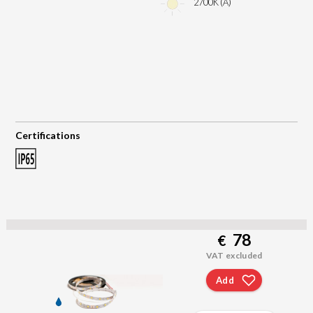
2700K (A)
Certifications
78
€
VAT excluded
Add