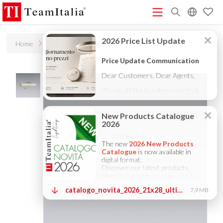
R
Home
Products
Stripled "white" ip65
Price List - July 2026
New Products Catalogue 2026
(513K)
(8M)
DECORATIVE CATALOGUE 2025
TECHNICAL CATALOGUE
(12M)
2025
COMPANY PROFILE ITA
COMPANY PROFILE GB
(10M)
(3M)
(3M)
COMPANY PROFILE DE
StarTeam 1 (introduction)
StarTeam 2
(3M)
(16M)
(product)
★Touch-Dim and Synchronization Instructions
(15M)
(110K)