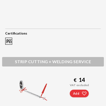
Certifications
STRIP CUTTING + WELDING SERVICE
14
€
VAT excluded
Add