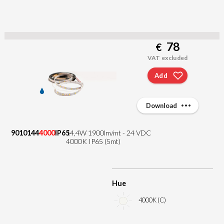
78
€
VAT excluded
Add
Download
9010144
4000
IP65
14,4W 1900lm/mt - 24 VDC
4000K IP65 (5mt)
Hue
4000K (C)