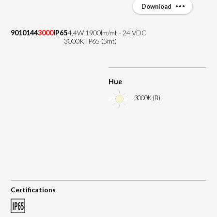
Download
9010144
3000
IP65
14,4W 1900lm/mt - 24 VDC
3000K IP65 (5mt)
Hue
3000K (B)
Certifications