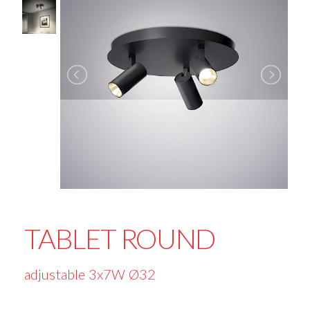
TABLET ROUND
adjustable 3x7W Ø32