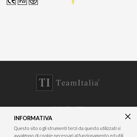
CONTACTS
TEAM ITALIA S.R.L.
INFORMATIVA
×
Via dell’Artigianato 21
Questo sito o gli strumenti terzi da questo utilizzati si
Caselle di Sommacampagna
avvalgono di cookie necessari al funzionamento ed utili