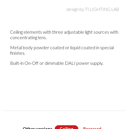
design by
TI LIGHTING LAB
Ceiling elements with three adjustable light sources with
concentrating lens.
Metal body powder coated or liquid coated in special
finishes.
Built-in On-Off or dimmable DALI power supply.