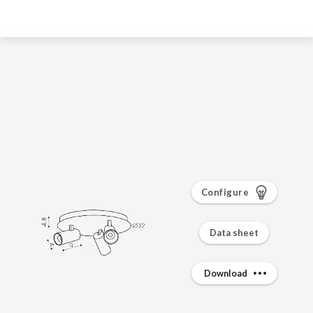
Configure
Data sheet
Download