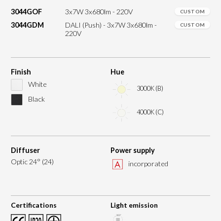
3044GOF
3x7W 3x680lm - 220V
CUSTOM
3044GDM
DALI (Push) - 3x7W 3x680lm -
CUSTOM
220V
Finish
Hue
White
3000K (B)
Black
4000K (C)
Diffuser
Power supply
Optic 24° (24)
incorporated
Certifications
Light emission