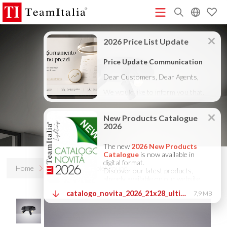
R
Price List - July 2026
New Products Catalogue 2026
(513K)
(8M)
DECORATIVE CATALOGUE 2025
TECHNICAL CATALOGUE
(12M)
2025
COMPANY PROFILE ITA
COMPANY PROFILE GB
(10M)
(3M)
(3M)
COMPANY PROFILE DE
StarTeam 1 (introduction)
StarTeam 2
(3M)
(16M)
(product)
★Touch-Dim and Synchronization Instructions
(15M)
(110K)
Home
Products
Tablet round