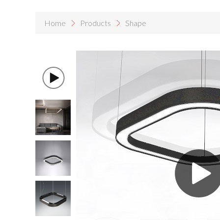
Home
Products
Shape