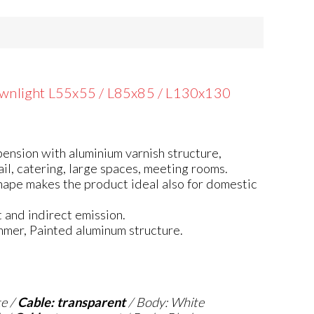
wnlight L55x55 / L85x85 / L130x130
ension with aluminium varnish structure,
ail, catering, large spaces, meeting rooms.
hape makes the product ideal also for domestic
 and indirect emission.
mmer, Painted aluminum structure.
te /
Cable: transparent
/ Body: White