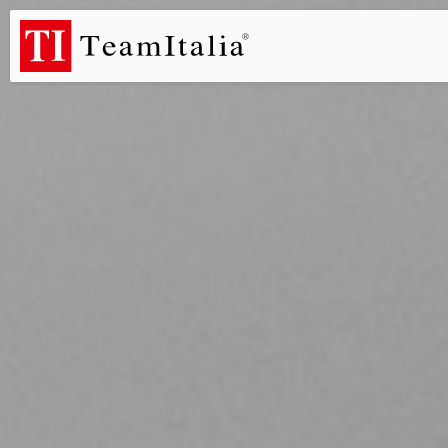
R
Price List - July 2026
New Products Catalogue 2026
DECORA
(513K)
(8M)
PROFILE DE
StarTeam 1 (introduction)
StarTeam 2 (product)
(3M)
(16M)