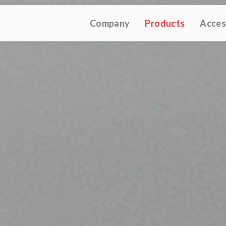
Company
Products
Acces
TIVE CATALOGUE 2025
TECHNICAL CATALOGUE 2025
CO
(12M)
(10M)
★Touch-Dim and Synchronization Instructions
(15M)
(110K)