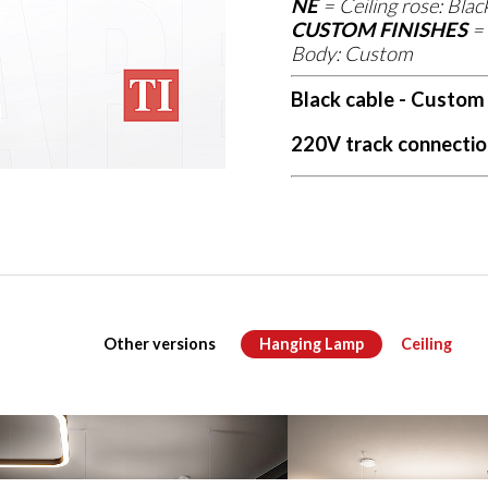
NE
=
Ceiling rose: Blac
CUSTOM FINISHES
=
Body: Custom
Black cable - Custom
220V track connectio