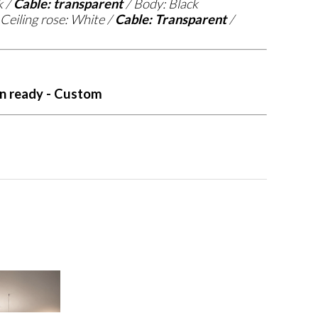
k /
Cable: transparent
/ Body: Black
Ceiling rose: White /
Cable: Transparent
/
n ready - Custom