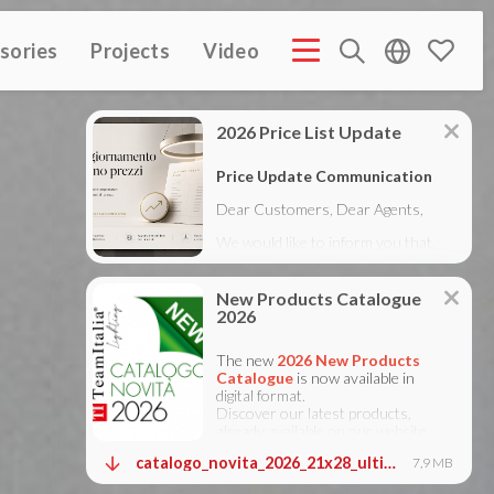
sories
Projects
Video
MPANY PROFILE ITA
COMPANY PROFILE GB
COMPANY
(3M)
(3M)