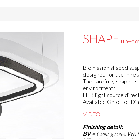
SHAPE
up+do
Biemission shaped susp
designed for use in ret
The carefully shaped s
environments.
LED light source direct
Available On-off or Di
VIDEO
Finishing detail:
BV
=
Ceiling rose: Whi